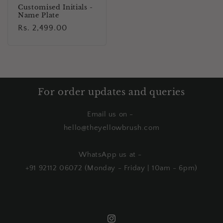
Customised Initials -
Name Plate
Regular
Rs. 2,499.00
price
For order updates and queries
Email us on -
hello@theyellowbrush.com
WhatsApp us at -
+91 92112 06072 (Monday - Friday | 10am - 6pm)