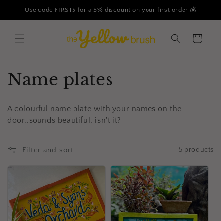
Skip to
Use code FIRST5 for a 5% discount on your first order 💰
content
Cart
C
Name plates
o
A colourful name plate with your names on the
l
door..sounds beautiful, isn't it?
l
Filter and sort
5 products
e
c
t