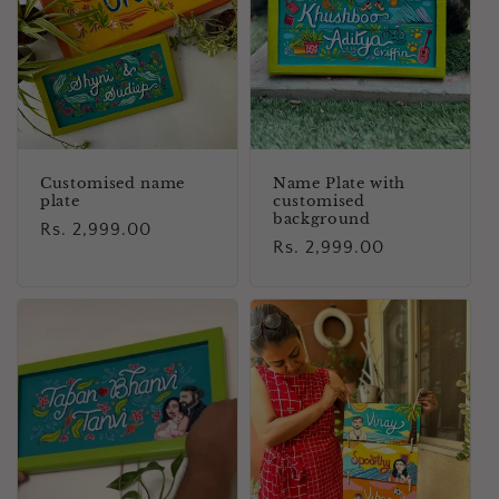
i
o
n
:
Customised name
Name Plate with
plate
customised
background
Regular
Rs. 2,999.00
Regular
Rs. 2,999.00
price
price