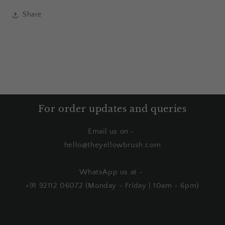
Share
For order updates and queries
Email us on -
hello@theyellowbrush.com
WhatsApp us at -
+91 92112 06072 (Monday - Friday | 10am - 6pm)