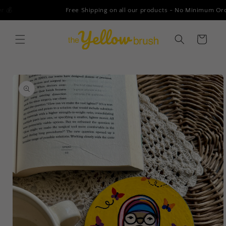
Skip to
Free Shipping on all our products - No Minimum Order!
content
Cart
Skip to
product
information