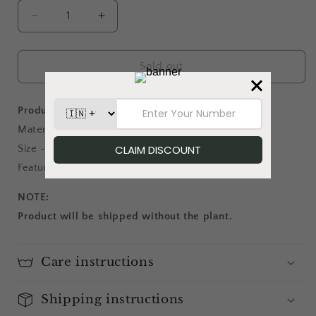
Decrease
Increase
quantity
quantity
for
for
Aqua
Aqua
Sold out
Magic
Magic
-
-
Planter
Planter
Product details:
Material - Metal
Size - 6 inches diameter; 5.5 inches height
Features - Come with jute handles on both sides
NOTE:
Product will be shipped without the plant.
Care instructions
Shipping instructions