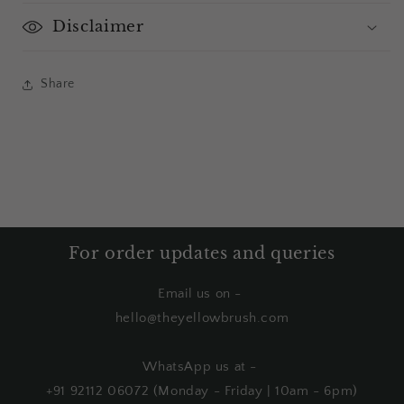
Disclaimer
Share
For order updates and queries
Email us on -
hello@theyellowbrush.com
WhatsApp us at -
+91 92112 06072 (Monday - Friday | 10am - 6pm)