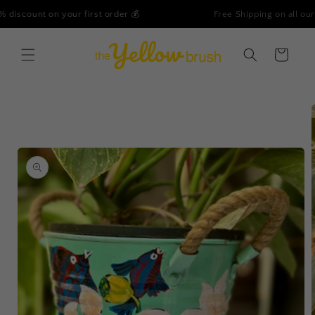
Skip to
Free Shipping on all our products - No Minimum Order!
content
Cart
Skip to
product
information