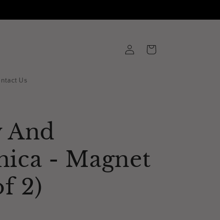
Log
Cart
in
ntact Us
y And
nica - Magnet
of 2)