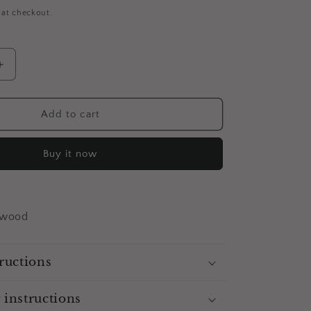
 at checkout.
Increase
quantity
for
Betty
Add to cart
And
Veronica
Buy it now
-
Magnet
(Set
of
2)
 wood
ructions
 instructions