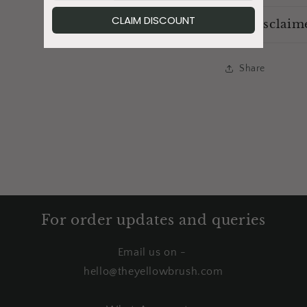
Disclaim
Share
For order updates and queries
Email us on -
hello@theyellowbrush.com