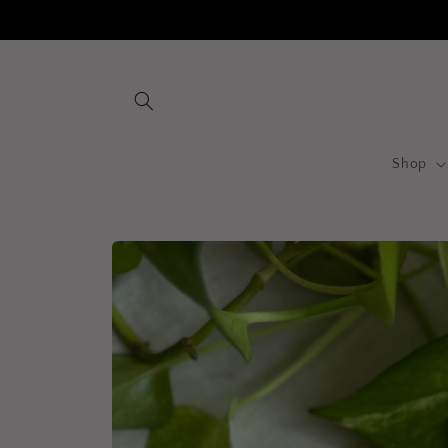
Skip to
content
Shop
Skip to
product
information