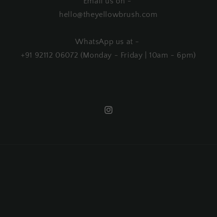
Email us on -
hello@theyellowbrush.com
WhatsApp us at -
+91 92112 06072 (Monday - Friday | 10am - 6pm)
Instagram