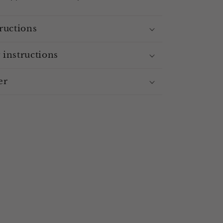
ructions
 instructions
er