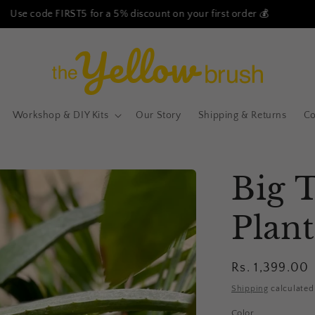
Free Shipping on all our products - No Minimum Order!
Workshop & DIY Kits
Our Story
Shipping & Returns
Co
Big 
Plant
Regular
Rs. 1,399.00
price
Shipping
calculated
Color