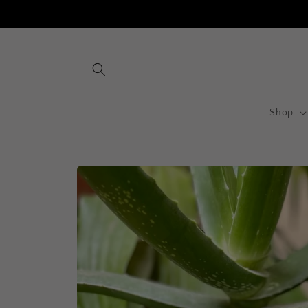
Skip to
content
Shop
Skip to
product
information