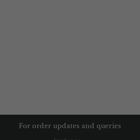
For order updates and queries