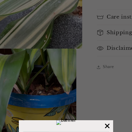
Care inst
Shipping
Disclaim
Share