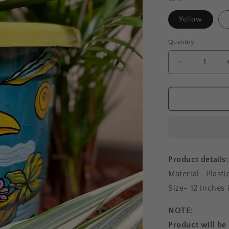
Yellow
Quantity
Decrease
quantity
for
Big
Toucan
-
Planter
Product details:
Material- Plasti
Size- 12 inches
NOTE:
Product will be