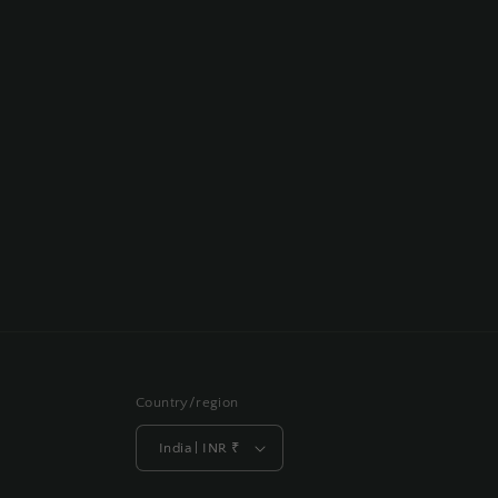
Country/region
India | INR ₹