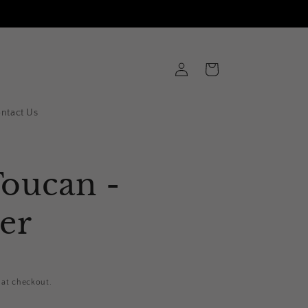
Log
Cart
in
ntact Us
Toucan -
er
 at checkout.