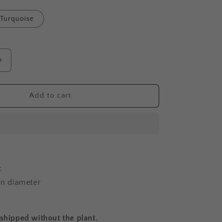
Turquoise
Increase
quantity
for
Big
Add to cart
Toucan
-
Planter
c
 in diameter
 shipped without the plant.