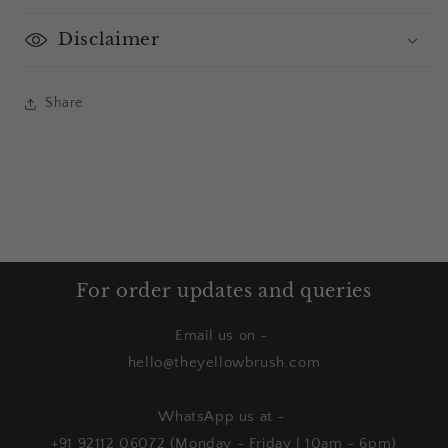
Disclaimer
Share
For order updates and queries
Email us on -
hello@theyellowbrush.com
WhatsApp us at -
+91 92112 06072 (Monday - Friday | 10am - 6pm)