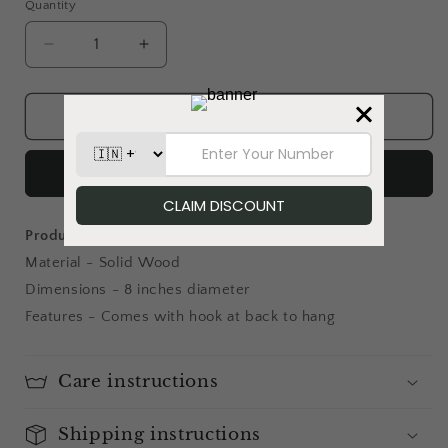
Quantity
Decrease
Increase
quantity
quantity
for
for
Birdsong
Birdsong
Add to cart
&amp;
&amp;
Her
Her
Buy it now
-
-
Wallplate
Wallplate
Product details:
Material - Solid Wood
Dimensions - 8 inches diameter
Features - Comes with hook at back to hang
Care instructions
Shipping instructions