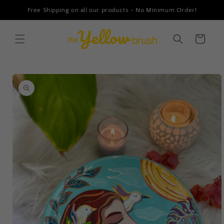
Skip to
Free Shipping on all our products - No Minimum Order!
content
Cart
Skip to
product
information