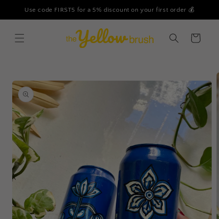
Skip to
Use code FIRST5 for a 5% discount on your first order 💰
content
Cart
Skip to
product
information