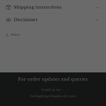
Shipping instructions
Disclaimer
Share
For order updates and queries
Email us on -
hello@theyellowbrush.com