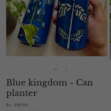
Open
media
1
in
of
1
/
3
modal
i
Blue kingdom - Can
planter
Regular
Rs. 399.00
price