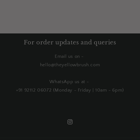
For order updates and queries
Email us on -
hello@theyellowbrush.com
WhatsApp us at -
+91 92112 06072 (Monday - Friday | 10am - 6pm)
Instagram