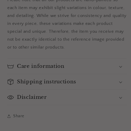
each item may exhibit slight variations in colour, texture,
and detailing. While we strive for consistency and quality
in every piece, these variations make each product
special and unique. Therefore, the item you receive may
not be exactly identical to the reference image provided
or to other similar products.
Care information
Shipping instructions
Disclaimer
Share