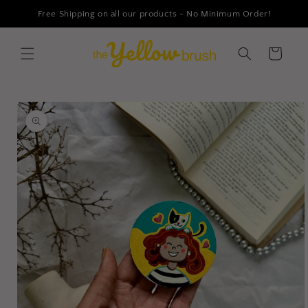
Skip to
Free Shipping on all our products - No Minimum Order!
content
Cart
Skip to
product
information