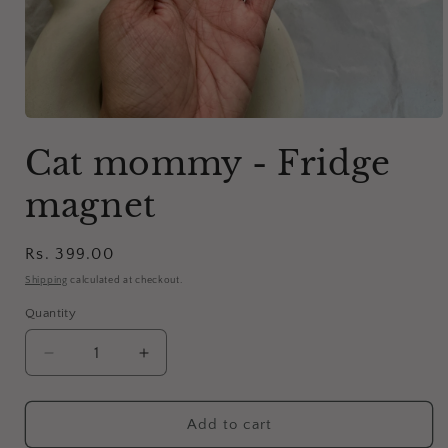
Open
media
Cat mommy - Fridge
1
in
modal
magnet
Regular
Rs. 399.00
price
Shipping
calculated at checkout.
Quantity
Decrease
Increase
quantity
quantity
for
for
Cat
Cat
Add to cart
mommy
mommy