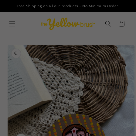
Skip to
Free Shipping on all our products - No Minimum Order!
content
Cart
Skip to
product
information