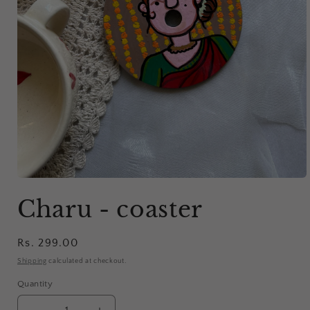
Open
media
Charu - coaster
1
in
modal
Regular
Rs. 299.00
price
Shipping
calculated at checkout.
Quantity