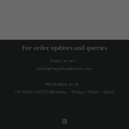
For order updates and queries
Email us on -
hello@theyellowbrush.com
WhatsApp us at -
+91 92112 06072 (Monday - Friday | 10am - 6pm)
Instagram