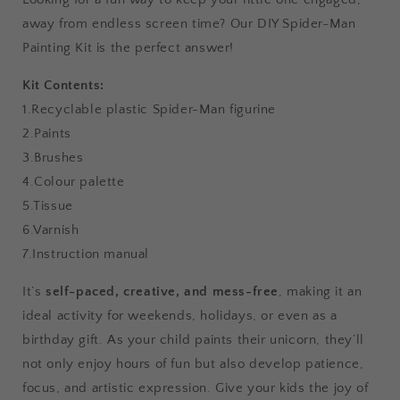
away from endless screen time? Our
DIY Spider-Man
Painting Kit is the perfect answer!
Kit Contents:
1.Recyclable plastic Spider-Man figurine
2.Paints
3.Brushes
4.Colour palette
5.Tissue
6.Varnish
7.Instruction manual
It’s
self-paced, creative, and mess-free
, making it an
ideal activity for weekends, holidays, or even as a
birthday gift. As your child paints their unicorn, they’ll
not only enjoy hours of fun but also develop patience,
focus, and artistic expression. Give your kids the joy of