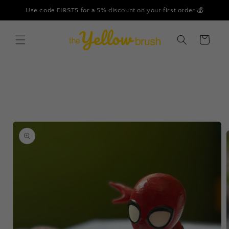
Skip to
Use code FIRST5 for a 5% discount on your first order 💰
content
Cart
Skip to
product
information