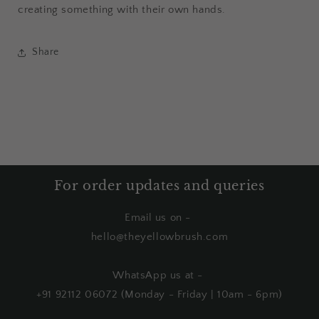
creating something with their own hands.
Share
For order updates and queries
Email us on -
hello@theyellowbrush.com
WhatsApp us at -
+91 92112 06072 (Monday - Friday | 10am - 6pm)