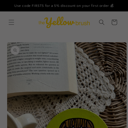
Skip to
Use code FIRST5 for a 5% discount on your first order 💰
content
Cart
Skip to
product
information