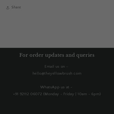
Share
For order updates and queries
Email us on -
hello@theyellowbrush.com
WhatsApp us at -
+91 92112 06072 (Monday - Friday | 10am - 6pm)