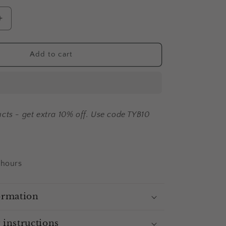
Increase
quantity
for
Alisha
Add to cart
-
fridge
magnet
cts - get extra 10% off. Use code TYB10
 hours
ormation
 instructions