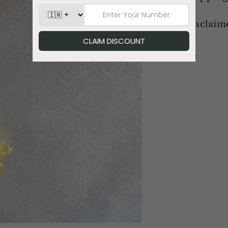
Disclaim
Share