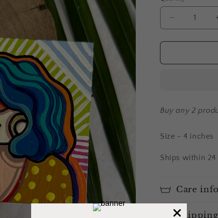
Decrease
quantity
for
Alisha
-
fridge
magnet
Buy any 2 produ
Size - 4 inches
Ships within 24
Care inf
Shipping