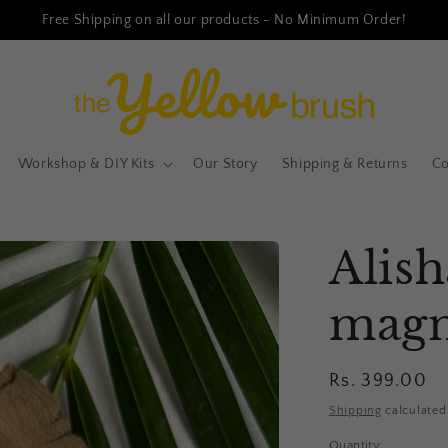
Free Shipping on all our products - No Minimum Order!
Workshop & DIY Kits
Our Story
Shipping & Returns
Co
Alish
magn
Regular
Rs. 399.00
price
Shipping
calculated
Quantity