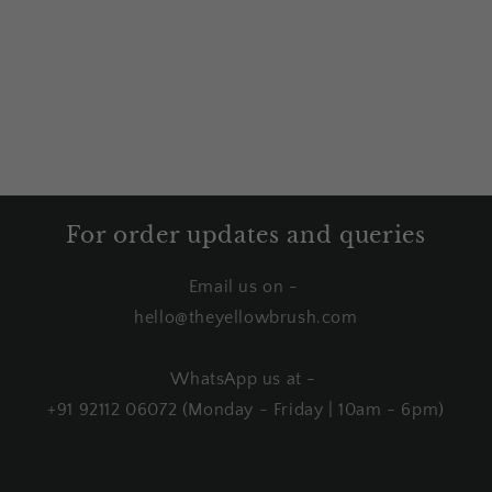
For order updates and queries
Email us on -
hello@theyellowbrush.com
WhatsApp us at -
+91 92112 06072 (Monday - Friday | 10am - 6pm)