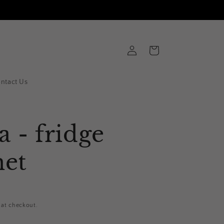
Log
Cart
in
ntact Us
a - fridge
et
 at checkout.