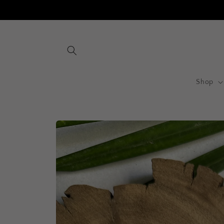
Skip to
content
Shop
Skip to
product
information