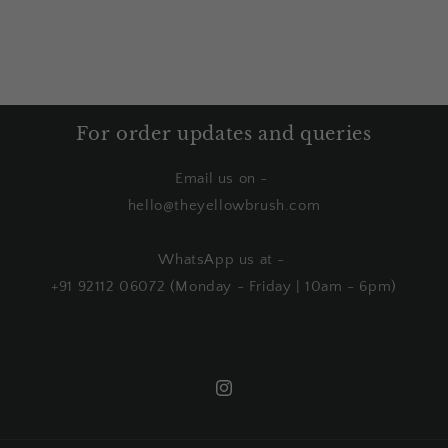
For order updates and queries
Email us on -
hello@theyellowbrush.com
WhatsApp us at -
+91 92112 06072 (Monday - Friday | 10am - 6pm)
Instagram