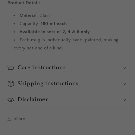
Product Details
Material: Glass
Capacity:
180 ml each
Available in sets of 2, 4 & 6 only
Each mug is individually hand-painted, making
every set one of a kind.
Care instructions
Shipping instructions
Disclaimer
Share