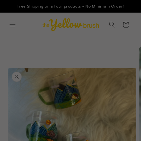
Skip to
Free Shipping on all our products - No Minimum Order!
content
Cart
Skip to
product
information