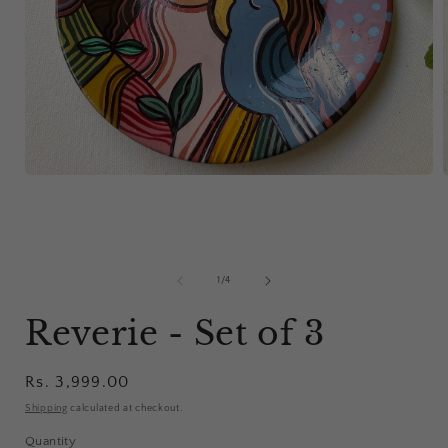
Open
media
1
in
i
modal
of
1
/
4
Reverie - Set of 3
Regular
Rs. 3,999.00
price
Shipping
calculated at checkout.
Quantity