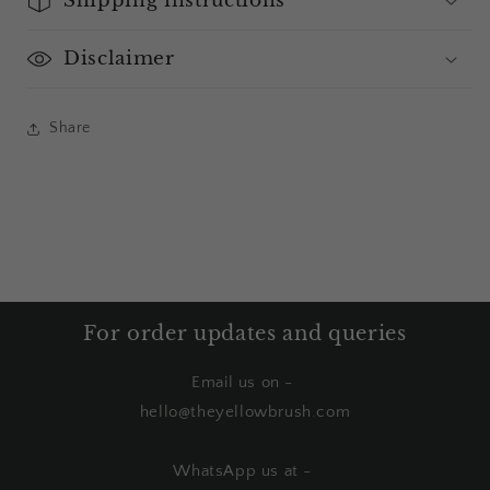
Disclaimer
Share
For order updates and queries
Email us on -
hello@theyellowbrush.com
WhatsApp us at -