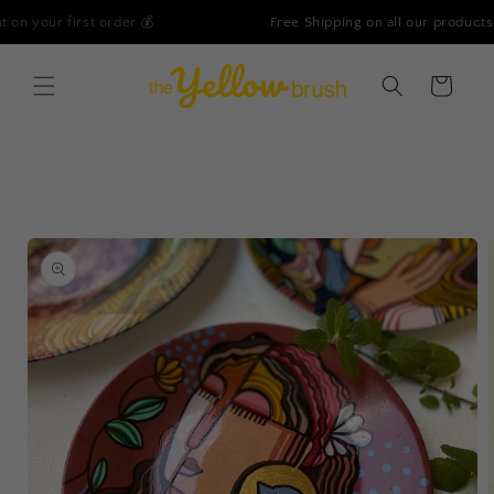
Skip to
Free Shipping on all our products - No Minimum Order!
content
Cart
Skip to
product
information