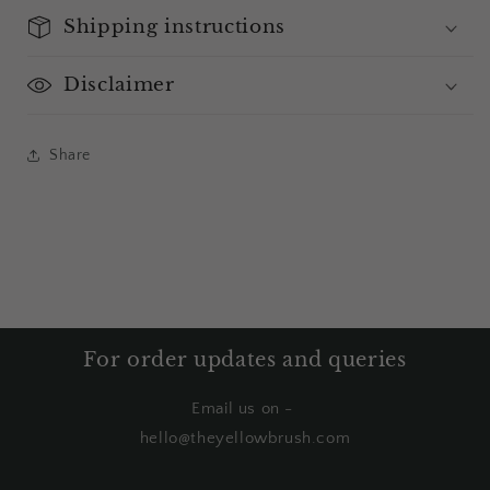
Shipping instructions
Disclaimer
Share
For order updates and queries
Email us on -
hello@theyellowbrush.com