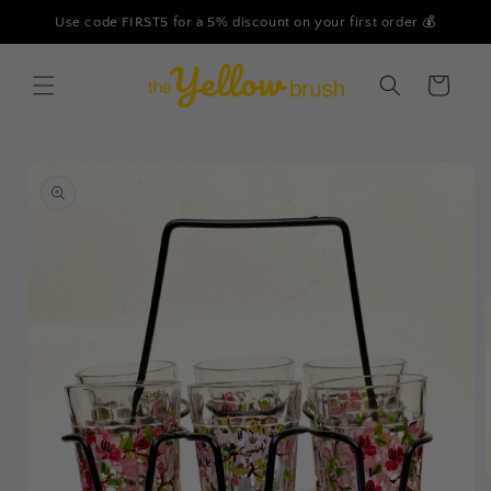
Skip to
Use code FIRST5 for a 5% discount on your first order 💰
content
Cart
Skip to
product
information