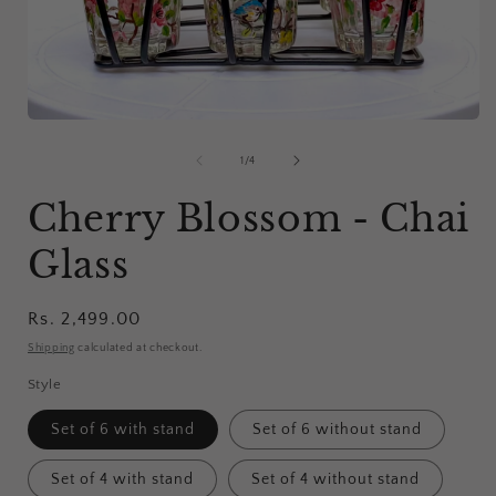
i
Open
media
1
of
1
/
4
in
modal
Cherry Blossom - Chai
Glass
Regular
Rs. 2,499.00
price
Shipping
calculated at checkout.
Style
Set of 6 with stand
Set of 6 without stand
Set of 4 with stand
Set of 4 without stand