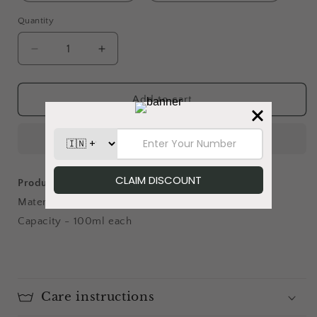
Quantity
Decrease
Increase
quantity
quantity
for
for
Cherry
Cherry
Add to cart
Blossom
Blossom
-
-
Chai
Chai
Glass
Glass
Product details:
Material - Glass
Capacity - 100ml each
Care instructions