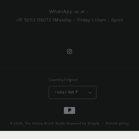
WhatsApp us at -
+91 92112 06072 (Monday - Friday | 10am - 6pm)
Instagram
Country/region
India | INR ₹
Payment
methods
© 2026,
The Yellow Brush Studio
Powered by Shopify
Refund policy
Privacy policy
Terms of service
Shipping policy