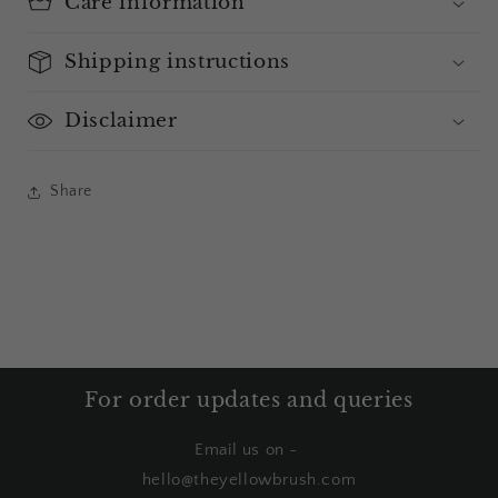
Care information
Shipping instructions
Disclaimer
Share
For order updates and queries
Email us on -
hello@theyellowbrush.com