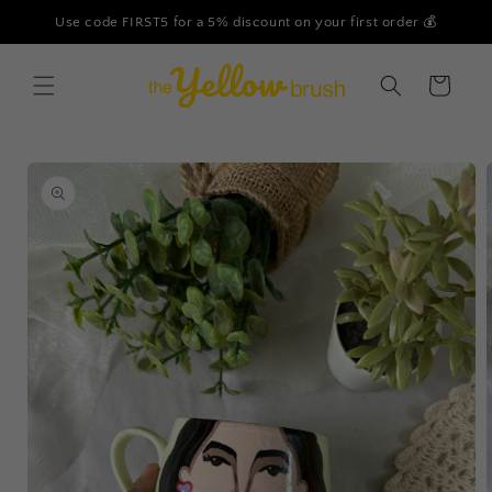
Skip to
Use code FIRST5 for a 5% discount on your first order 💰
content
Cart
Skip to
product
information