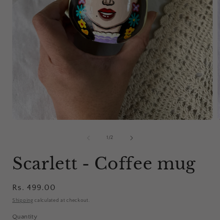
Open
media
1
of
1
/
2
in
i
modal
Scarlett - Coffee mug
Regular
Rs. 499.00
price
Shipping
calculated at checkout.
Quantity