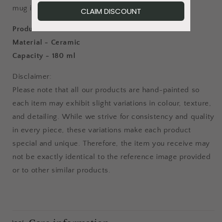
mug is a stunning addition to any collection.
Product details:
Material - Ceramic
Capacity - 180 ml
Disclaimer:
Please note that all our products are hand-painted so
each item may exhibit slight variations in colour, texture,
and detailing. While we strive for consistency and quality
in every piece, these variations make each product
special and unique. Therefore, the item you receive may
not be exactly identical to the reference image provided
or to other similar products.