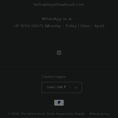
hello@theyellowbrush.com
WhatsApp us at -
+91 92112 06072 (Monday - Friday | 10am - 6pm)
Instagram
Country/region
India | INR ₹
Payment
methods
© 2026,
The Yellow Brush Studio
Powered by Shopify
Refund policy