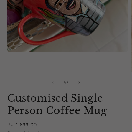
Open
media
1
in
modal
of
1
/
5
i
Customised Single
Person Coffee Mug
Regular
Rs. 1,699.00
price