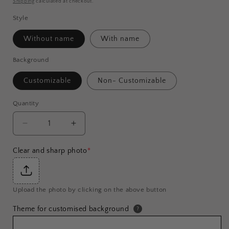
Shipping
calculated at checkout.
Style
Without name
With name
Background
Customizable
Non- Customizable
Quantity
Decrease
Increase
quantity
quantity
for
for
Clear and sharp photo
*
Customised
Customised
Single
Single
Person
Person
Upload the photo by clicking on the above button
Coffee
Coffee
Mug
Mug
Theme for customised background
?