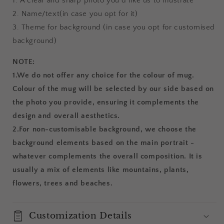
1. A clear and sharp photo you'd like us to illustrate
2. Name/text(in case you opt for it)
3. Theme for background (in case you opt for customised
background)
NOTE:
1.
We do not offer any choice for the colour of mug.
Colour of the mug will be selected by our side based on
the photo you provide, ensuring it complements the
design and overall aesthetics.
2.For non-customisable background, we choose the
background elements based on the main portrait -
whatever complements the overall composition. It is
usually a mix of elements like mountains, plants,
flowers, trees and beaches.
Customization Details