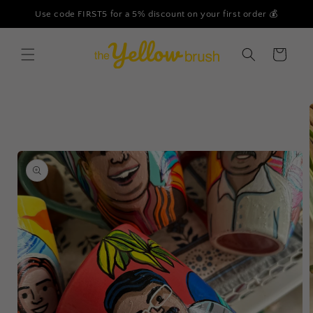
Skip to
Use code FIRST5 for a 5% discount on your first order 💰
content
Cart
Skip to
product
information