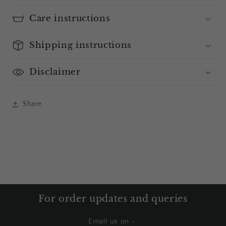
Care instructions
Shipping instructions
Disclaimer
Share
For order updates and queries
Email us on -