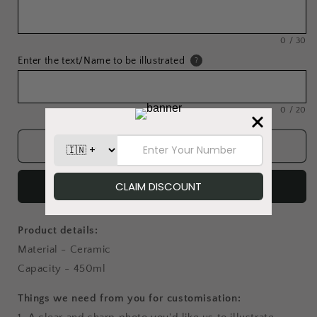
0
/
30
Enter the text/Name to be illustrated
?
0
/
20
Add to cart
Buy it now
Product details:
Material - Ceramic
Capacity - 450ml
Things we need from you for customisation: