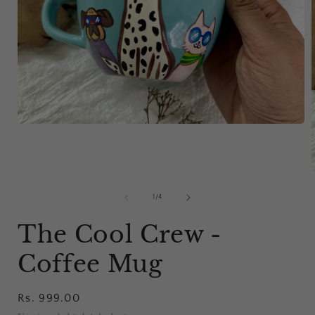
Open
media
1
in
modal
of
1
/
4
i
The Cool Crew -
Coffee Mug
Regular
Rs. 999.00
price