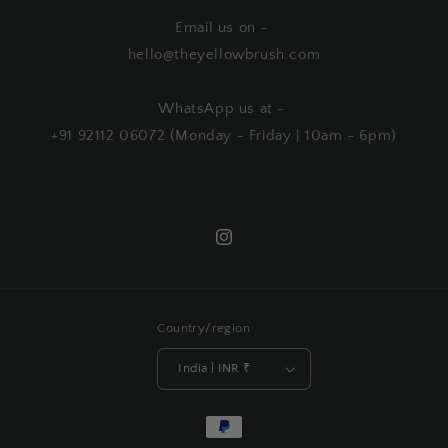
Email us on -
hello@theyellowbrush.com
WhatsApp us at -
+91 92112 06072 (Monday - Friday | 10am - 6pm)
Instagram
Country/region
India | INR ₹
Payment
methods