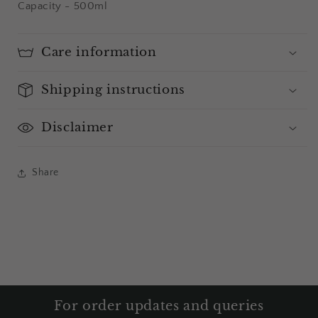
Capacity - 500ml
Care information
Shipping instructions
Disclaimer
Share
For order updates and queries