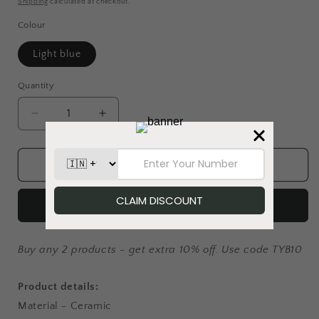
Shipping
calculated at checkout.
Colour
Light blue
Quantity
Decrease
Increase
quantity
quantity
for
for
The
The
Add to cart
Cool
Cool
Crew
Crew
Buy it now
-
-
Coffee
Coffee
Mug
Mug
Buy any 2 products - get extra 10% off. Use code TYB10
Product details:
Material - Ceramic