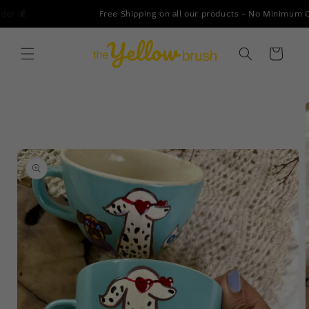
Skip to
Free Shipping on all our products - No Minimum Order!
content
Cart
Skip to
product
information