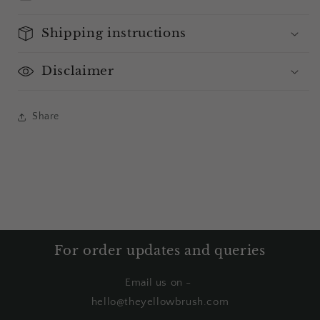
Shipping instructions
Disclaimer
Share
For order updates and queries
Email us on -
hello@theyellowbrush.com