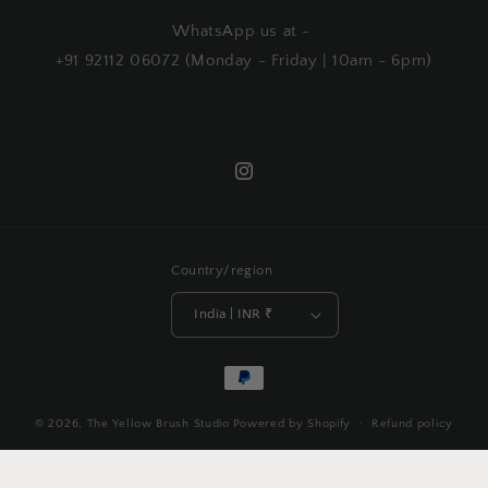
WhatsApp us at -
+91 92112 06072 (Monday - Friday | 10am - 6pm)
Instagram
Country/region
India | INR ₹
Payment
methods
© 2026,
The Yellow Brush Studio
Powered by Shopify
Refund policy
Privacy policy
Terms of service
Shipping policy