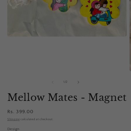
Open
media
1
in
modal
of
1
/
2
i
Mellow Mates - Magnet
Regular
Rs. 399.00
price
Shipping
calculated at checkout.
Design