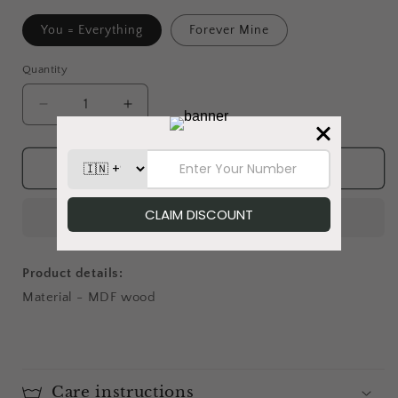
You = Everything
Forever Mine
Quantity
Decrease
Increase
quantity
quantity
for
for
Mellow
Mellow
Add to cart
Mates
Mates
-
-
Magnet
Magnet
Product details:
Material - MDF wood
Care instructions