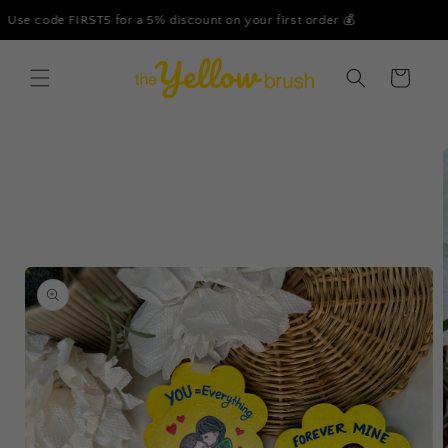
Skip to
r 💰
Free Shipping on all our products - No Minimum Or
content
Cart
Skip to
product
information